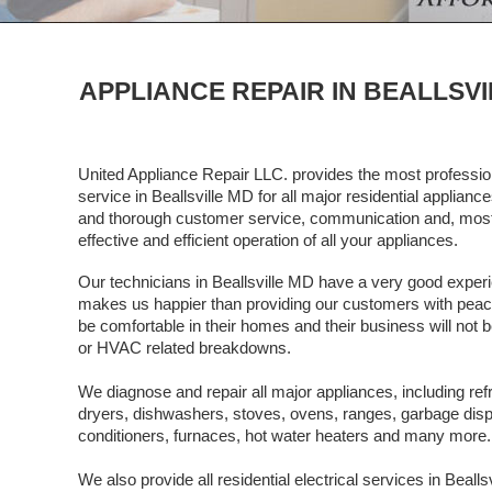
APPLIANCE REPAIR IN BEALLSVI
United Appliance Repair LLC. provides the most profession
service in Beallsville MD for all major residential applian
and thorough customer service, communication and, most 
effective and efficient operation of all your appliances.
Our technicians in Beallsville MD have a very good experie
makes us happier than providing our customers with peace o
be comfortable in their homes and their business will not b
or HVAC related breakdowns.
We diagnose and repair all major appliances, including ref
dryers, dishwashers, stoves, ovens, ranges, garbage dispos
conditioners, furnaces, hot water heaters and many more.
We also provide all residential electrical services in Beall