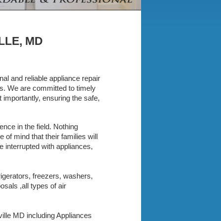
LLE, MD
al and reliable appliance repair
ces. We are committed to timely
importantly, ensuring the safe,
nce in the field. Nothing
f mind that their families will
e interrupted with appliances,
rigerators, freezers, washers,
als ,all types of air
sville MD including Appliances