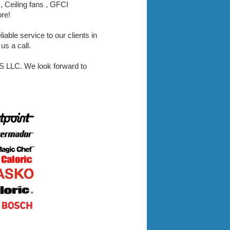
, Ceiling fans , GFCI
ore!
iable service to our clients in
us a call.
LLC. We look forward to