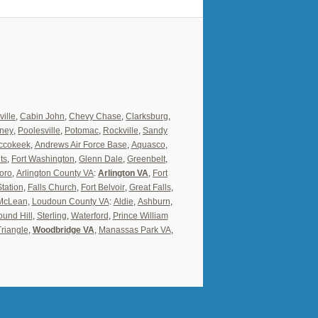
ville
,
Cabin John
,
Chevy Chase
,
Clarksburg
,
ney
,
Poolesville
,
Potomac
,
Rockville
,
Sandy
ccokeek
,
Andrews Air Force Base
,
Aquasco
,
ts
,
Fort Washington
,
Glenn Dale
,
Greenbelt
,
oro
,
Arlington County VA
:
Arlington VA
,
Fort
Station
,
Falls Church
,
Fort Belvoir
,
Great Falls
,
McLean
,
Loudoun County VA
:
Aldie
,
Ashburn
,
und Hill
,
Sterling
,
Waterford
,
Prince William
Triangle
,
Woodbridge VA
,
Manassas Park VA
,