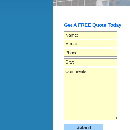
Get A FREE Quote Today!