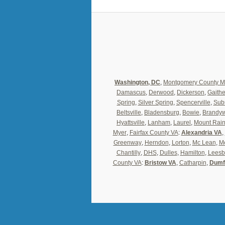
Washington, DC
,
Montgomery County 
Damascus
,
Derwood
,
Dickerson
,
Gaith
Spring
,
Silver Spring
,
Spencerville
,
Sub
Beltsville
,
Bladensburg
,
Bowie
,
Brandy
Hyattsville
,
Lanham
,
Laurel
,
Mount Rain
Myer
,
Fairfax County VA
:
Alexandria VA
,
Greenway
,
Herndon
,
Lorton
,
Mc Lean
,
Me
Chantilly
,
DHS
,
Dulles
,
Hamilton
,
Leesb
County VA
:
Bristow VA
,
Catharpin
,
Dumf