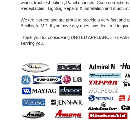
wiring, troubleshooting , Panel changes, Code corrections 
Receptacles , Lighting Repairs & Installation and much m
We are insured and are proud to provide a very fast and rel
Beallsville MD. If you have any questions, feel free to give 
Thank you for considering UNITED APPLIANCE REPAIRS 
serving you.