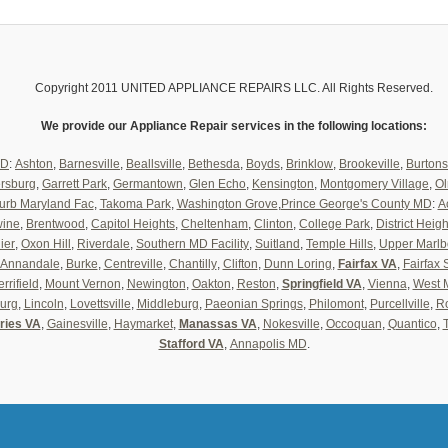
Copyright 2011 UNITED APPLIANCE REPAIRS LLC. All Rights Reserved.
We provide our Appliance Repair services in the following locations:
MD
:
Ashton
,
Barnesville
,
Beallsville
,
Bethesda
,
Boyds
,
Brinklow
,
Brookeville
,
Burtons
ersburg
,
Garrett Park
,
Germantown
,
Glen Echo
,
Kensington
,
Montgomery Village
,
Ol
urb Maryland Fac
,
Takoma Park
,
Washington Grove
,
Prince George's County MD
:
A
wine
,
Brentwood
,
Capitol Heights
,
Cheltenham
,
Clinton
,
College Park
,
District Heigh
ier
,
Oxon Hill
,
Riverdale
,
Southern MD Facility
,
Suitland
,
Temple Hills
,
Upper Marlb
Annandale
,
Burke
,
Centreville
,
Chantilly
,
Clifton
,
Dunn Loring
,
Fairfax VA
,
Fairfax 
rrifield
,
Mount Vernon
,
Newington
,
Oakton
,
Reston
,
Springfield VA
,
Vienna
,
West 
urg
,
Lincoln
,
Lovettsville
,
Middleburg
,
Paeonian Springs
,
Philomont
,
Purcellville
,
Ro
ries VA
,
Gainesville
,
Haymarket
,
Manassas VA
,
Nokesville
,
Occoquan
,
Quantico
,
Stafford VA
,
Annapolis MD
.