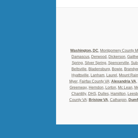
Washington, DC
,
Montgomery County 
Damascus
,
Derwood
,
Dickerson
,
Gaith
Spring
,
Silver Spring
,
Spencerville
,
Sub
Beltsville
,
Bladensburg
,
Bowie
,
Brandy
Hyattsville
,
Lanham
,
Laurel
,
Mount Rain
Myer
,
Fairfax County VA
:
Alexandria VA
,
Greenway
,
Herndon
,
Lorton
,
Mc Lean
,
Me
Chantilly
,
DHS
,
Dulles
,
Hamilton
,
Leesb
County VA
:
Bristow VA
,
Catharpin
,
Dumf