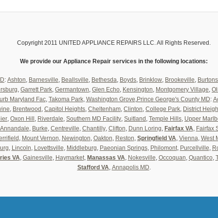
Copyright 2011 UNITED APPLIANCE REPAIRS LLC. All Rights Reserved.
We provide our Appliance Repair services in the following locations:
MD
:
Ashton
,
Barnesville
,
Beallsville
,
Bethesda
,
Boyds
,
Brinklow
,
Brookeville
,
Burtons
ersburg
,
Garrett Park
,
Germantown
,
Glen Echo
,
Kensington
,
Montgomery Village
,
Ol
urb Maryland Fac
,
Takoma Park
,
Washington Grove
,
Prince George's County MD
:
A
wine
,
Brentwood
,
Capitol Heights
,
Cheltenham
,
Clinton
,
College Park
,
District Heigh
ier
,
Oxon Hill
,
Riverdale
,
Southern MD Facility
,
Suitland
,
Temple Hills
,
Upper Marlb
Annandale
,
Burke
,
Centreville
,
Chantilly
,
Clifton
,
Dunn Loring
,
Fairfax VA
,
Fairfax 
rrifield
,
Mount Vernon
,
Newington
,
Oakton
,
Reston
,
Springfield VA
,
Vienna
,
West 
urg
,
Lincoln
,
Lovettsville
,
Middleburg
,
Paeonian Springs
,
Philomont
,
Purcellville
,
Ro
ries VA
,
Gainesville
,
Haymarket
,
Manassas VA
,
Nokesville
,
Occoquan
,
Quantico
,
Stafford VA
,
Annapolis MD
.