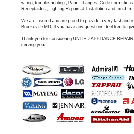
wiring, troubleshooting , Panel changes, Code corrections 
Receptacles , Lighting Repairs & Installation and much m
We are insured and are proud to provide a very fast and rel
Brookeville MD. If you have any questions, feel free to give
Thank you for considering UNITED APPLIANCE REPAIRS 
serving you.