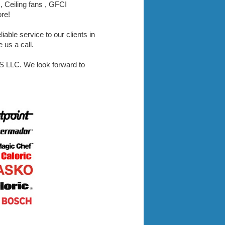
, Ceiling fans , GFCI
ore!
iable service to our clients in
 us a call.
LLC. We look forward to