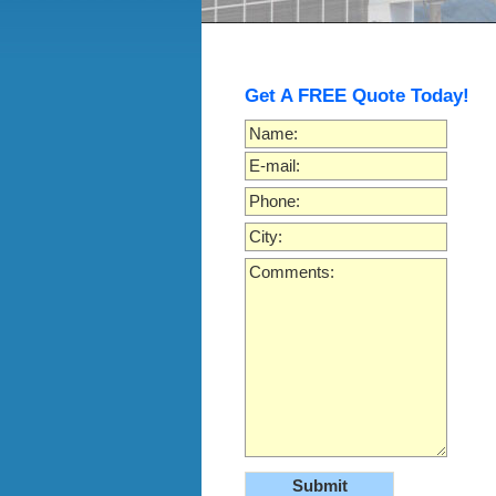
Get A FREE Quote Today!