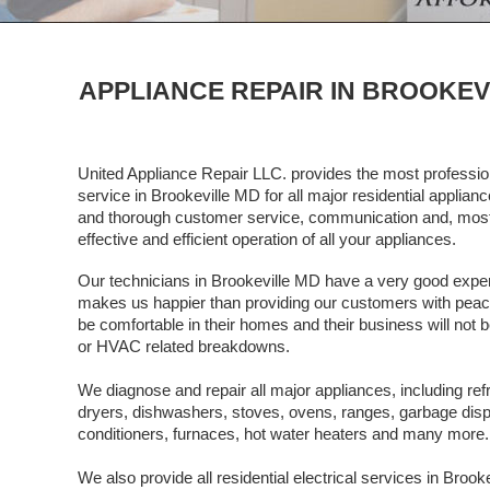
APPLIANCE REPAIR IN BROOKEV
United Appliance Repair LLC. provides the most profession
service in Brookeville MD for all major residential applia
and thorough customer service, communication and, most 
effective and efficient operation of all your appliances.
Our technicians in Brookeville MD have a very good experi
makes us happier than providing our customers with peace o
be comfortable in their homes and their business will not b
or HVAC related breakdowns.
We diagnose and repair all major appliances, including ref
dryers, dishwashers, stoves, ovens, ranges, garbage dispos
conditioners, furnaces, hot water heaters and many more.
We also provide all residential electrical services in Broo