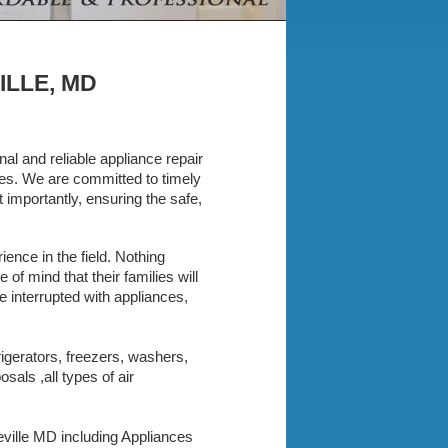
ILLE, MD
al and reliable appliance repair
nces. We are committed to timely
importantly, ensuring the safe,
ence in the field. Nothing
f mind that their families will
e interrupted with appliances,
rigerators, freezers, washers,
als ,all types of air
keville MD including Appliances