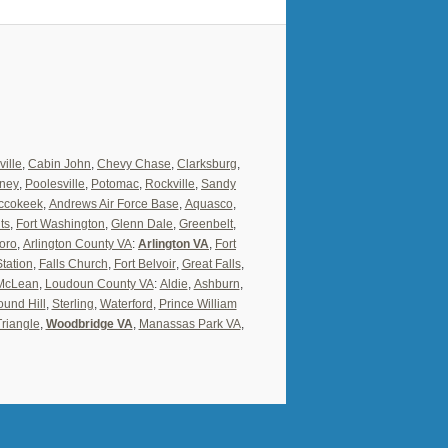
ville
,
Cabin John
,
Chevy Chase
,
Clarksburg
,
ney
,
Poolesville
,
Potomac
,
Rockville
,
Sandy
ccokeek
,
Andrews Air Force Base
,
Aquasco
,
ts
,
Fort Washington
,
Glenn Dale
,
Greenbelt
,
oro
,
Arlington County VA
:
Arlington VA
,
Fort
Station
,
Falls Church
,
Fort Belvoir
,
Great Falls
,
McLean
,
Loudoun County VA
:
Aldie
,
Ashburn
,
und Hill
,
Sterling
,
Waterford
,
Prince William
Triangle
,
Woodbridge VA
,
Manassas Park VA
,